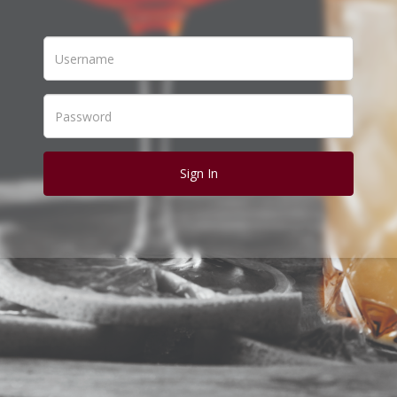
Sign In