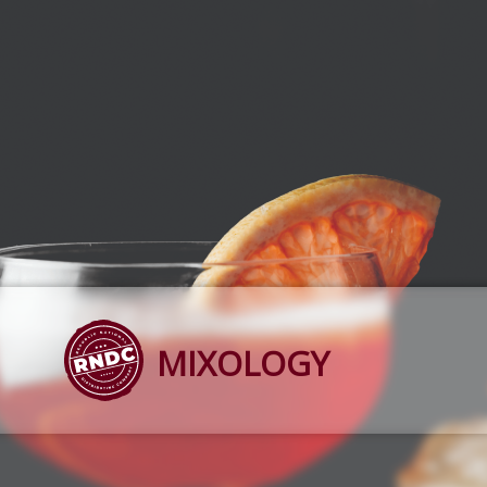
MIXOLOGY